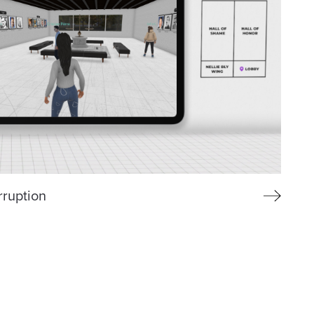
rruption