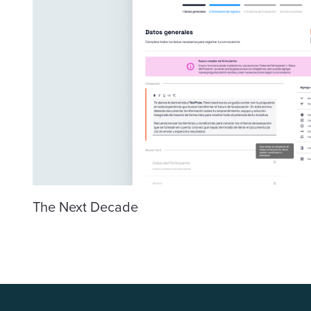
The Next Decade