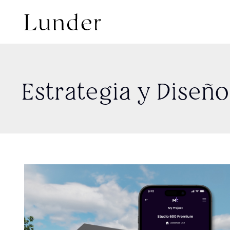
Estrategia y Diseñ