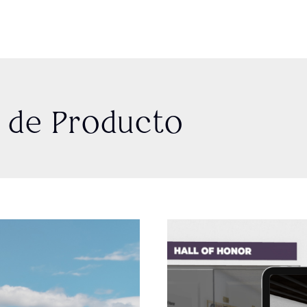
o de Producto