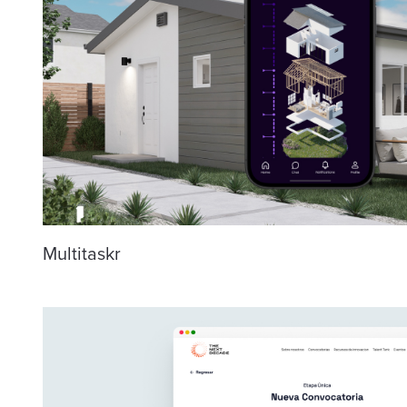
Multitaskr