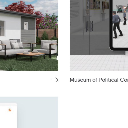
Museum of Political Co